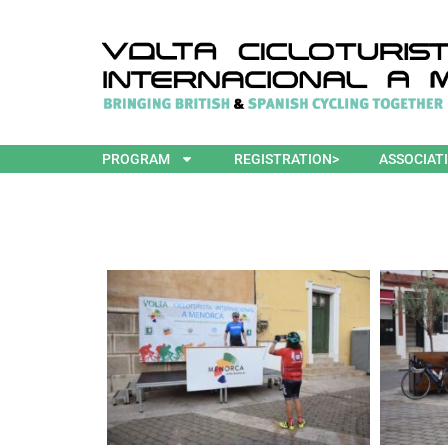
PROGRAM
REGISTRATION>
ASSOCIAT