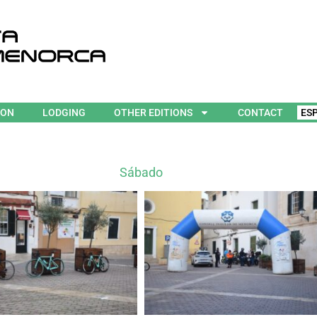
ION
LODGING
OTHER EDITIONS
CONTACT
ES
Sábado